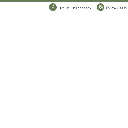
Like Us On Facebook
Follow Us On